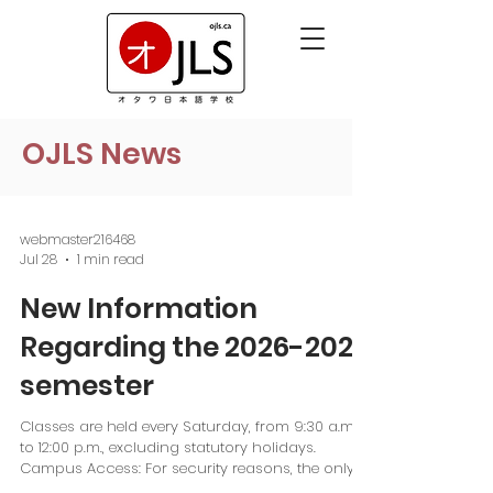
OJLS News
webmaster216468
Jul 28
1 min read
New Information
Regarding the 2026-2027
semester
Classes are held every Saturday, from 9:30 a.m.
to 12:00 p.m., excluding statutory holidays.
Campus Access: For security reasons, the only
unlocked entrance is located inside the fenced