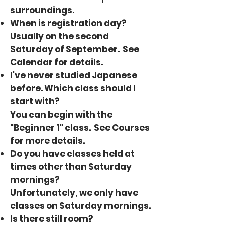
surroundings.
When is registration day?
Usually on the second
Saturday of September. See
Calendar
for details.
I've never studied Japanese
before. Which class should I
start with?
You can begin with the
"Beginner 1" class. See
Courses
for more details.
Do you have classes held at
times other than Saturday
mornings?
Unfortunately, we only have
classes on Saturday mornings.
Is there still room?