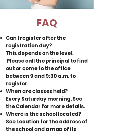
FAQ
Can I register after the
registration day?
This depends on the level.
Please
call the principal
to find
out or come to the office
between 9 and 9:30 a.m. to
register.
When are classes held?
Every Saturday morning. See
the
Calendar
for more details.
Where is the school located?
See
Location
for the address of
the school and a map of its