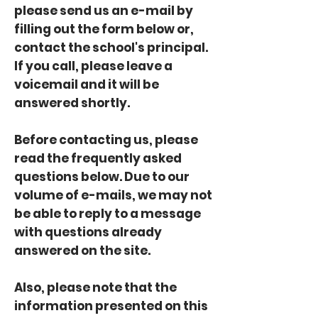
please send us an e-mail by
filling out the form below or,
contact the school's principal.
If you call, please leave a
voicemail and it will be
answered shortly.
Before contacting us, please
read the frequently asked
questions below. Due to our
volume of e-mails, we may not
be able to reply to a message
with questions already
answered on the site.
Also, please note that the
information presented on this