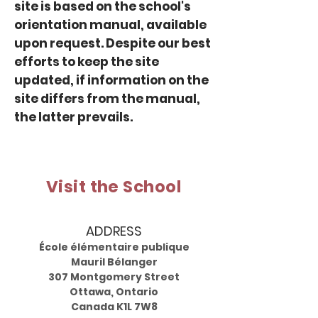
site is based on the school's
orientation manual, available
upon request. Despite our best
efforts to keep the site
updated, if information on the
site differs from the manual,
the latter prevails.
Visit the School
ADDRESS
École élémentaire publique
Mauril Bélanger
307 Montgomery Street
Ottawa, Ontario
Canada K1L 7W8