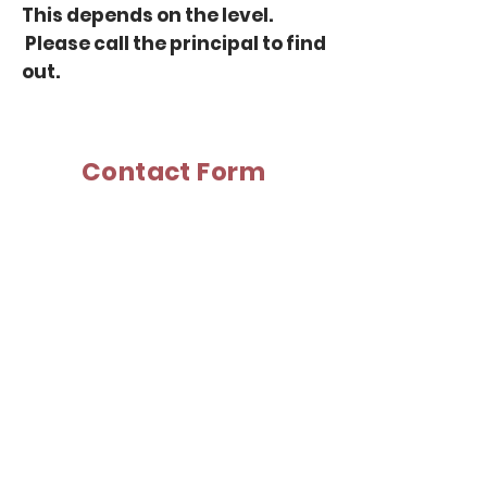
This depends on the level.
Please
call the principal
to find
out.
Contact Form
Principal:
K. Kobayashi
Phone: (613) 981-9296
Last Name
First Name