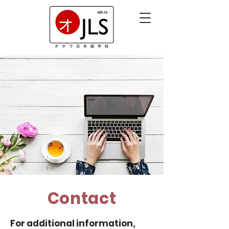
Contact
For additional information,