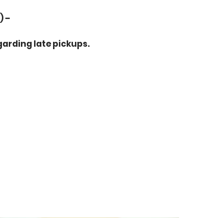
) –
arding late pickups.