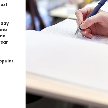
text
urday
 one
one
year
opular