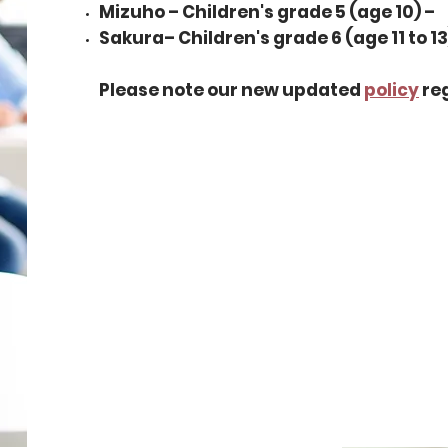
Mizuho – Children's grade 5 (age 10) –
Sakura– Children's grade 6 (age 11 to 13
Please note our new updated
policy
reg