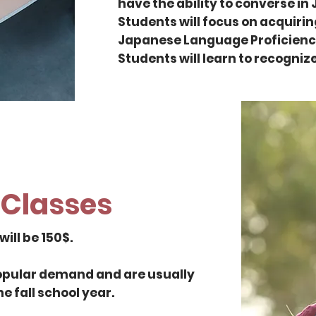
have the ability to converse in
Students will focus on acquiring
Japanese Language Proficiency T
Students will learn to recogniz
Classes
ill be 150$.
popular demand and are usually
he fall school year.