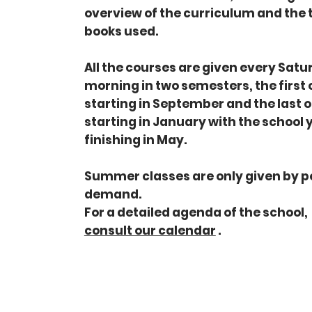
overview of the curriculum and the 
books used.
All the courses are given every Sat
morning in two semesters, the first
starting in September and the last 
starting in January with the school 
finishing in May.
Summer classes are only given by p
demand.
For a detailed agenda of the school,
consult our calendar
.