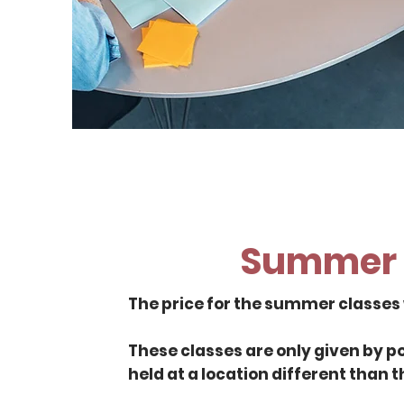
Summer 
The price for the summer classes w
These classes are only given by 
held at a location different than t