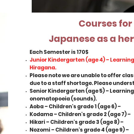
Courses for
Japanese as a he
Each Semester is 170$
Junior Kindergarten (age 4) – Learning
Hiragana.
Please note we are unable to offer cla
due to a staff shortage. Please underst
Senior Kindergarten (age 5) – Learnin
onomatopoeia (sounds).
Aoba – Children's grade 1 (age 6) –
Kodama – Children's grade 2 (age 7) –
Hikari – Children's grade 3 (age 8) –
Nozomi – Children's grade 4 (age 9) –