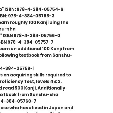
o" ISBN: 978-4-384-05754-6
ISBN: 978-4-384-05755-3
earn roughly 100 Kanji uing the
shu-sha
" ISBN 978-4-384-05756-0
ISBN 978-4-384-05757-7
learn an additional 100 Kanji from
 following textbook from Sanshu-
8-4-384-05759-1
 on acquiring skills required to
iciency Test, levels 4 & 3.
 read 500 Kanji. Additionally
 textbook from Sanshu-sha
8-4-384-05760-7​
those who have lived in Japan and