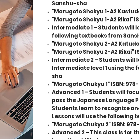
Sanshu-sha
"Marugoto Shokyu 1-A2 Kastud
"Marugoto Shokyu 1-A2 Rikai" 
Intermediate 1 – Students will l
following textbooks from San
"Marugoto Shokyu 2-A2 Katudo
"Marugoto Shokyu 2-A2 Rikai" 
Intermediate 2 – Students will 
Intermediate level 1 using the
sha
"Marugoto Chukyu 1" ISBN: 97
Advanced 1 – Students will focus
pass the Japanese Language Prof
Students learn to recognize and
Lessons will use the following
"
Marugoto Chukyu 2
" ISBN: 97
Advanced 2 – This class is for 