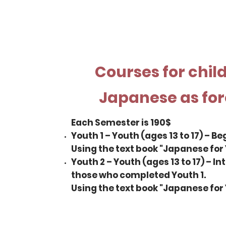
Courses for chil
Japanese as fo
Each Semester is 190$
Youth 1 – Youth (ages 13 to 17) – Be
Using the text book "Japanese for 
Youth 2 – Youth (ages 13 to 17) – I
those who completed Youth 1.
Using the text book "Japanese for 