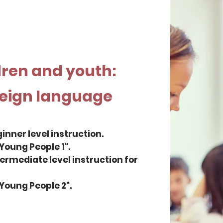
dren and youth:
reign language
ginner level instruction.
Young People 1".
ntermediate level instruction for
Young People 2".