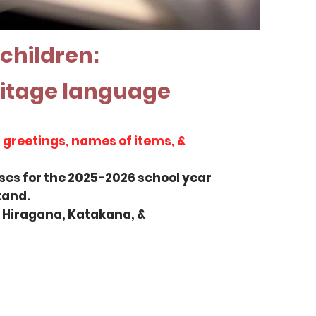
 children:
ritage language
 greetings, names of items, &
sses for the 2025-2026 school year
and.​
g Hiragana, Katakana, &