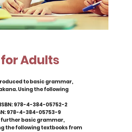
for Adults
introduced to basic grammar,
kana. Using the following
 ISBN: 978-4-384-05752-2
SBN: 978-4-384-05753-9
rn further basic grammar,
g the following textbooks from