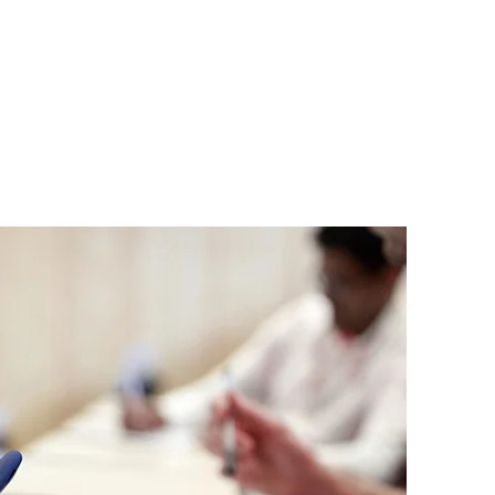
ar
Contact
Links