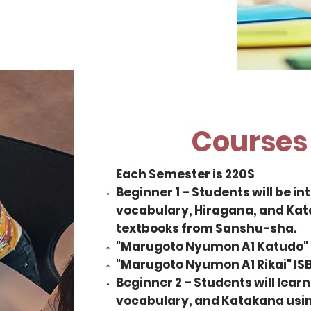
Courses 
Each Semester is 220$
Beginner 1 – Students will be 
vocabulary, Hiragana, and Kata
textbooks from Sanshu-sha.
"Marugoto Nyumon A1 Katudo"
"Marugoto Nyumon A1 Rikai" I
Beginner 2 – Students will lea
vocabulary, and Katakana usin