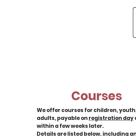
Home
About
Ne
Courses
We offer courses for children, youth
adults, payable on
registration day
within a few weeks later.
Details are listed below, including a