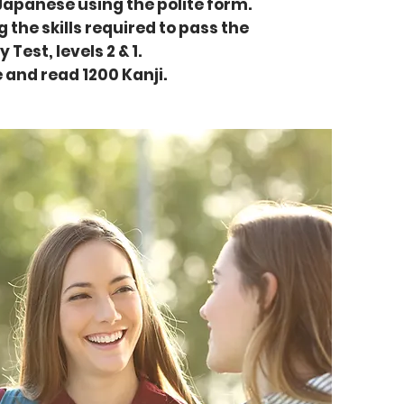
 Japanese using the polite form.
 the skills required to pass the
est, levels 2 & 1.
e and read 1200 Kanji.