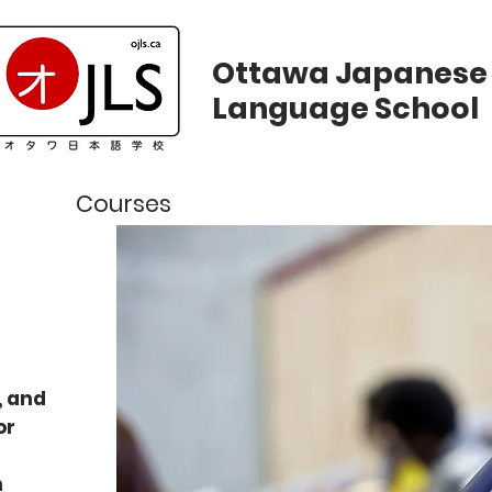
Ottawa Japanese
Language School
ws
Courses
Registration
Calend
, and
or
n