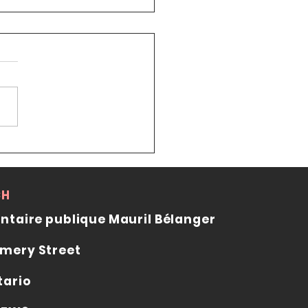
cillor Stéphanie Plante
ts the Ottawa Japanese
uage School
CH
ntaire publique Mauril Bélanger
mery Street
tario