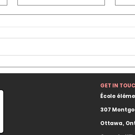
Summer 2026 Course
Registrations Now Closed
Date: June 13 to July 25th from
9:30 to 12:00 on Saturdays Place:
Ottawa Japanese Cultural Centre
2285 St. Laurent Blvd unit B16
Fee: 150$ (first come, first served)
Coun
Registration will be open from
Visi
May
Lang
GET IN TOU
École éléme
307 Montgo
Ottawa, On