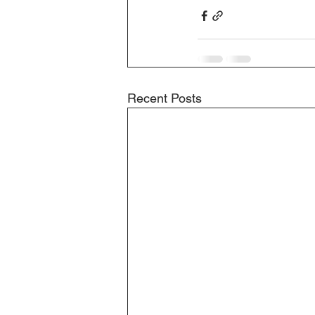
Recent Posts