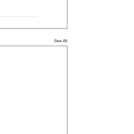
See All