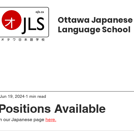
Ottawa Japanese
Language School
ws
Courses
Registration
Calend
Jun 19, 2024
1 min read
Positions Available
on our Japanese page 
here.