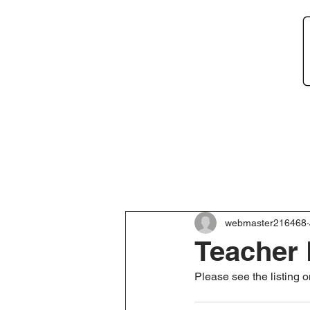
Home
About
Ne
webmaster216468
Teacher 
Please see the listing 