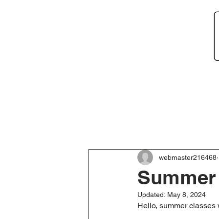
Home
About
Ne
webmaster216468
Summer C
Updated:
May 8, 2024
Hello, summer classes w