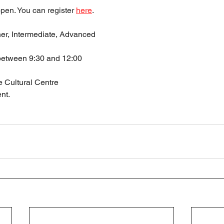
pen. You can register 
here
.
ner, Intermediate, Advanced
between 9:30 and 12:00
 Cultural Centre
nt.