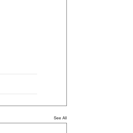
See All