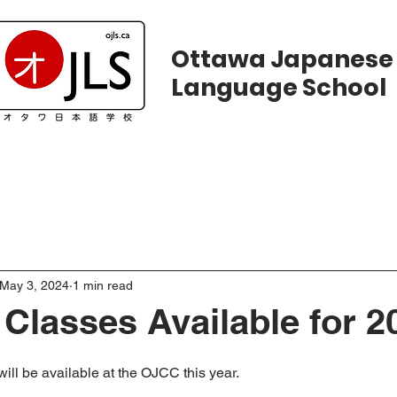
Ottawa Japanese
Language School
ws
Courses
Registration
Calend
May 3, 2024
1 min read
lasses Available for 2
ill be available at the OJCC this year. 