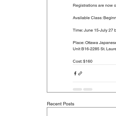
Registrations are now o
Available Class: Begin
Time: June 15-July 27 
Place: Ottawa Japanese
Unit B16-2285 St. Laure
Cost: $160
Recent Posts