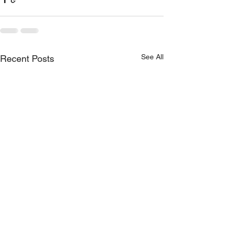
See All
Recent Posts