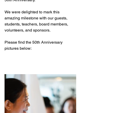
We were delighted to mark this 
amazing milestone with our guests, 
students, teachers, board members, 
volunteers, and sponsors.
Please find the 50th Anniversary 
pictures below: