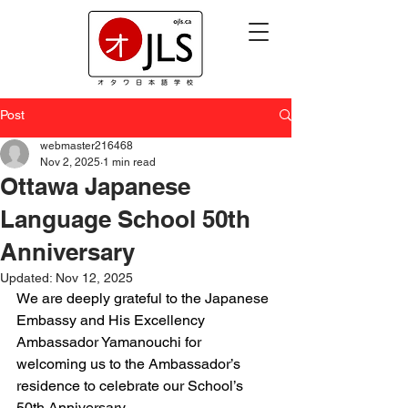
Post
webmaster216468
Nov 2, 2025
1 min read
Ottawa Japanese
Language School 50th
Anniversary
Updated:
Nov 12, 2025
We are deeply grateful to the Japanese 
Embassy and His Excellency 
Ambassador Yamanouchi for 
welcoming us to the Ambassador’s 
residence to celebrate our School’s 
50th Anniversary.