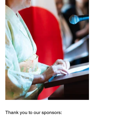
Thank you to our sponsors: