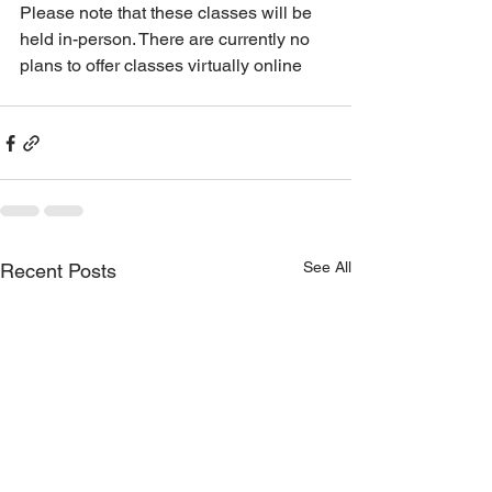
Please note that these classes will be 
held in-person. There are currently no 
plans to offer classes virtually online
See All
Recent Posts