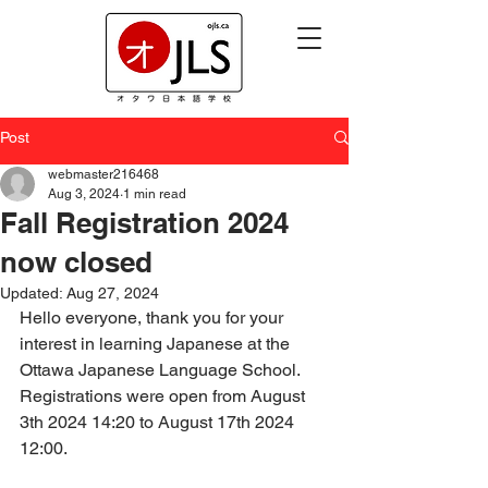
Post
webmaster216468
Aug 3, 2024
1 min read
Fall Registration 2024
now closed
Updated:
Aug 27, 2024
Hello everyone, thank you for your 
interest in learning Japanese at the 
Ottawa Japanese Language School.  
Registrations were open from August 
3th 2024 14:20 to August 17th 2024 
12:00.