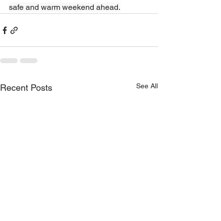
safe and warm weekend ahead.
See All
Recent Posts