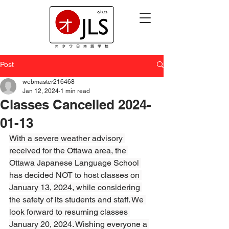
Post
webmaster216468
Jan 12, 2024
1 min read
Classes Cancelled 2024-
01-13
With a severe weather advisory 
received for the Ottawa area, the 
Ottawa Japanese Language School 
has decided NOT to host classes on 
January 13, 2024, while considering 
the safety of its students and staff. We 
look forward to resuming classes 
January 20, 2024. Wishing everyone a 