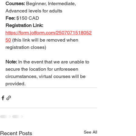
Courses:
 Beginner, Intermediate, 
Advanced levels for adults
Fee:
 $150 CAD
Registration Link: 
https://form.jotform.com/2507071518052
50
(this link will be removed when 
registration closes) 
Note:
 In the event that we are unable to 
secure the location for unforeseen 
circumstances, virtual courses will be 
provided.
See All
Recent Posts