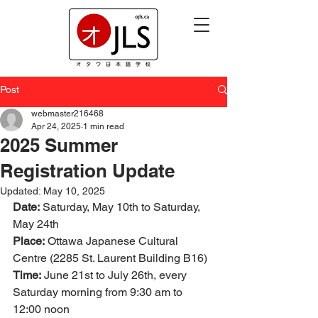
Post
webmaster216468
Apr 24, 2025
1 min read
2025 Summer
Registration Update
Updated:
May 10, 2025
Date:
 Saturday, May 10th to Saturday, 
May 24th
Place:
 Ottawa Japanese Cultural 
Centre (2285 St. Laurent Building B16)
Time:
 June 21st to July 26th, every 
Saturday morning from 9:30 am to 
12:00 noon