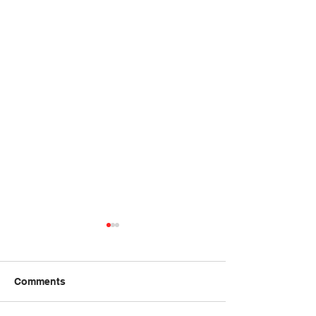
Summer 2026 Course
Registrations Now
Closed
Date: June 13 to July 25th
Comments
from 9:30 to 12:00 on
Saturdays Place: Ottawa