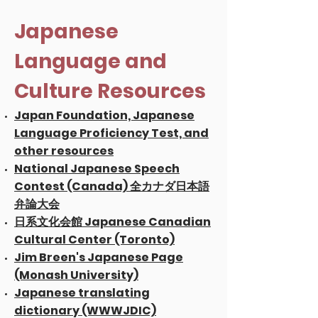
Japanese
Language and
Culture Resources
Japan Foundation, Japanese
Language Proficiency Test, and
other resources
National Japanese Speech
Contest (Canada) 全カナダ日本語
弁論大会
日系文化会館 Japanese Canadian
Cultural Center (Toronto)
Jim Breen's Japanese Page
(Monash University)
Japanese translating
dictionary (WWWJDIC)