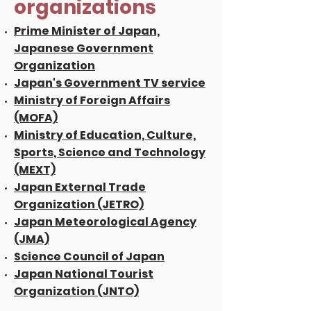
organizations
Prime Minister of Japan,
Japanese Government
Organization
Japan's Government TV service
Ministry of Foreign Affairs
(MOFA)
Ministry of Education, Culture,
Sports, Science and Technology
(MEXT)
Japan External Trade
Organization (JETRO)
Japan Meteorological Agency
(JMA)
Science Council of Japan
Japan National Tourist
Organization (JNTO)