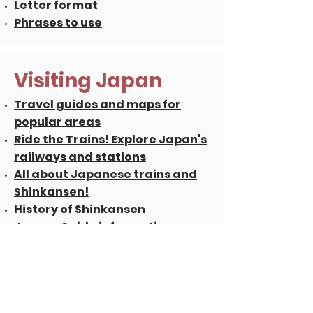
Letter format
Phrases to use
Visiting Japan
Travel guides and maps for
popular areas
Ride the Trains! Explore Japan's
railways and stations
All about Japanese trains and
Shinkansen!
History of Shinkansen
Japan-Guide information
portal
Japan Railways Group,
schedules
and
Rail Pass
Driving in Japan, Japan