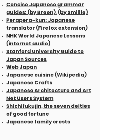
Concise Japanese grammar
guides: (by Breen)
,
(by Smillie)
Perapera-kun: Japanese
translator (Firefox extension)
NHK World Japanese Lessons
(internet audio)
Stanford University Guide to
Japan Sources
Web Japan
Japanese cuisine (Wikipedia)
Japanese Crafts
Japanese Architecture and Art
Net Users System
Shichifukujin, the seven deities
of good fortune
Japanese family crests