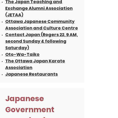
The Japan Teaching and
Exchange Alumni Association
(JETAA)
Ottawa Japanese Community
Association and Culture Centre
Contact Japan (Rogers 22, 9 AM,
second Sunday & following
Saturday)
Oto-Wa-Taiko
The Ottawa Japan Karate
Association
Japanese Restaurants
Japanese
Government