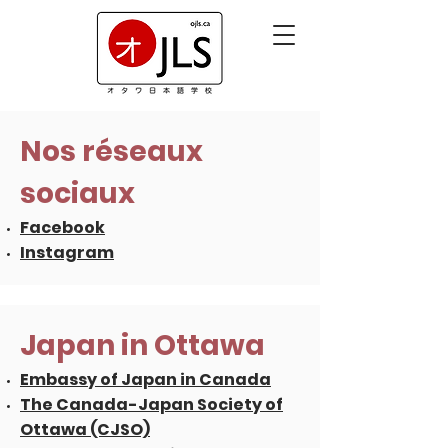
Nos réseaux
sociaux
Facebook
Instagram
Japan in Ottawa
Embassy of Japan in Canada
The Canada-Japan Society of
Ottawa (CJSO)