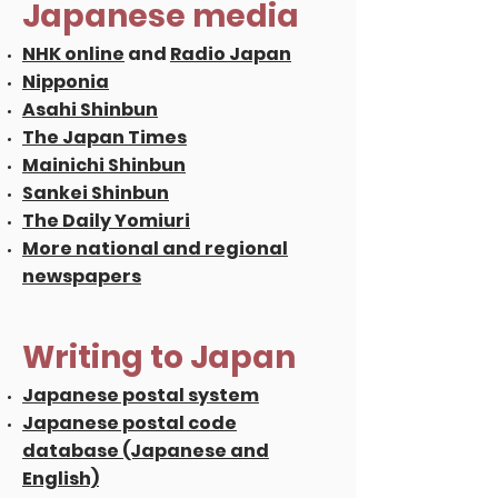
Japanese media
NHK online
and
Radio Japan
Nipponia
Asahi Shinbun
The Japan Times
Mainichi Shinbun
Sankei Shinbun
The Daily Yomiuri
More national and regional
newspapers
Writing to Japan
Japanese postal system
Japanese postal code
database (Japanese and
English)